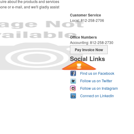
uire about the products and services
one or e-mail, and we'll gladly assist
Customer Service
Local: 812-258-2706
Office Numbers
Accounting: 812-258-2730
Pay Invoice Now
Social Links
Find us on Facebook
Follow us on Twitter
Follow us on Instagram
Connect on LinkedIn