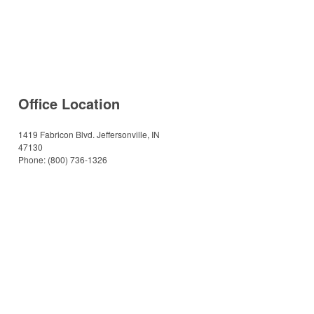
Office Location
1419 Fabricon Blvd.
Jeffersonville, IN
47130
Phone:
(800) 736-1326