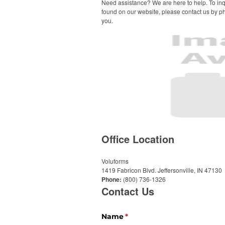
Need assistance? We are here to help. To inq
found on our website, please contact us by ph
you.
Office Location
Voluforms
1419 Fabricon Blvd.
Jeffersonville, IN 47130
Phone:
(800) 736-1326
Contact Us