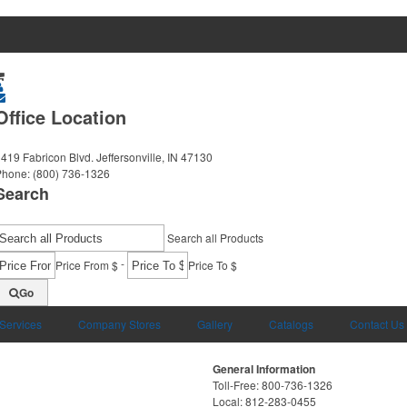
Office Location
419 Fabricon Blvd.
Jeffersonville, IN 47130
Phone:
(800) 736-1326
Search
Search all Products
-
Price From $
Price To $
Go
 Services
Company Stores
Gallery
Catalogs
Contact Us
General Information
Toll-Free: 800-736-1326
Local: 812-283-0455