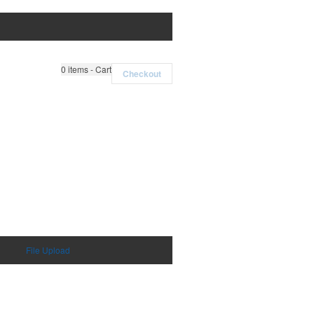
0
items - Cart
Checkout
File Upload