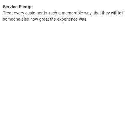
Service Pledge
Treat every customer in such a memorable way, that they will tell
someone else how great the experience was.