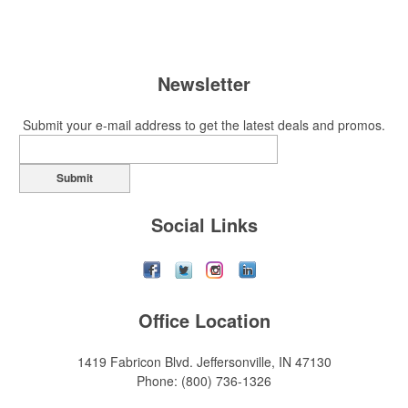
Newsletter
Submit your e-mail address to get the latest deals and promos.
Submit
Social Links
Office Location
1419 Fabricon Blvd.
Jeffersonville, IN 47130
Phone:
(800) 736-1326