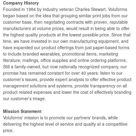
Company History
Founded in 1984 by industry veteran Charles Stewart, Voluforms
began based on the idea that grouping similar print jobs from our
customer base, then negotiating contracts with proven, reputable
manufacturers at volume prices, would result in being able to offer
the highest quality products at the lowest possible price. Since that
time, we have invested in our own manufacturing equipment, and
have expanded our product offerings from just paper-based forms
to include branded wearables, promotional items, marketing
literature, mailings, office supplies and online ordering platforms.
Still a family-owned, but now nationally recognized company, our
promise has remained constant for over 40 years: listen to our
customer’s issues, provide expert analysis to offer effective product
management solutions and systems, provide transparency on all
product related expenses and lower the cost of effectively branding
our customer’s image.
Mission Statement
Voluforms' mission is to promote our partners' brands, while
delivering the highest level of service and quality at a competitive
price.