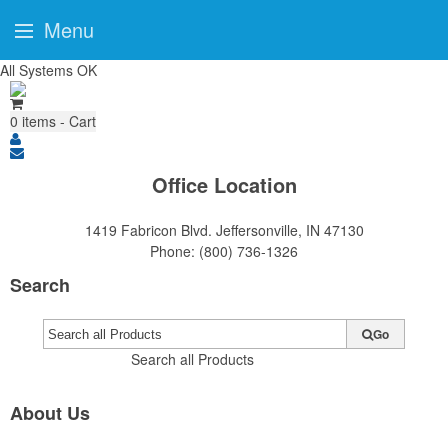
Menu
All Systems OK
0
items - Cart
Office Location
1419 Fabricon Blvd.
Jeffersonville, IN 47130
Phone:
(800) 736-1326
Search
Go
Search all Products
About Us