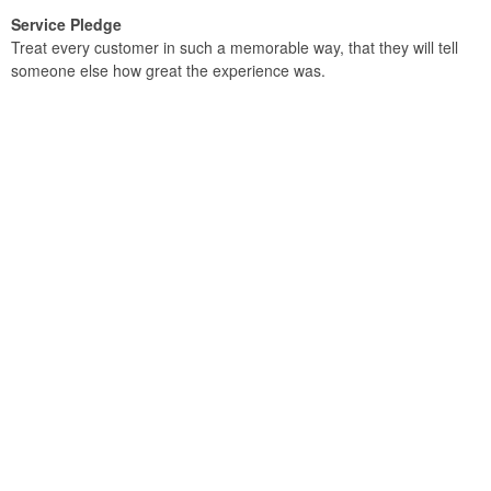
Service Pledge
Treat every customer in such a memorable way, that they will tell
someone else how great the experience was.