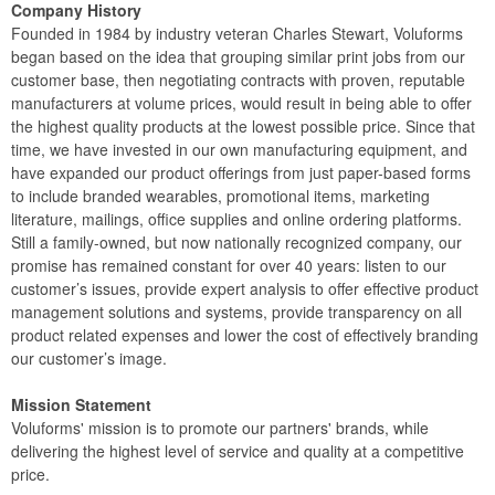
Company History
Founded in 1984 by industry veteran Charles Stewart, Voluforms
began based on the idea that grouping similar print jobs from our
customer base, then negotiating contracts with proven, reputable
manufacturers at volume prices, would result in being able to offer
the highest quality products at the lowest possible price. Since that
time, we have invested in our own manufacturing equipment, and
have expanded our product offerings from just paper-based forms
to include branded wearables, promotional items, marketing
literature, mailings, office supplies and online ordering platforms.
Still a family-owned, but now nationally recognized company, our
promise has remained constant for over 40 years: listen to our
customer’s issues, provide expert analysis to offer effective product
management solutions and systems, provide transparency on all
product related expenses and lower the cost of effectively branding
our customer’s image.
Mission Statement
Voluforms' mission is to promote our partners' brands, while
delivering the highest level of service and quality at a competitive
price.