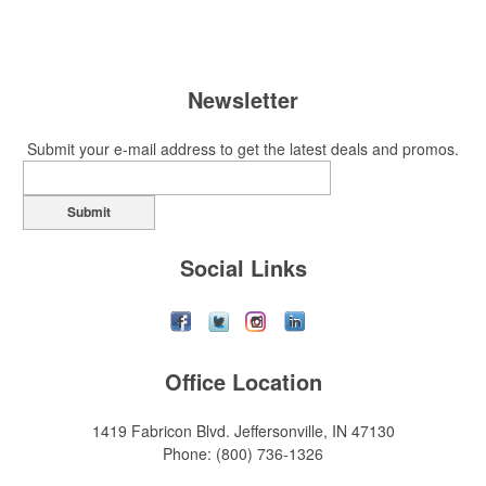
Newsletter
Submit your e-mail address to get the latest deals and promos.
Submit
Social Links
Office Location
1419 Fabricon Blvd.
Jeffersonville, IN 47130
Phone:
(800) 736-1326