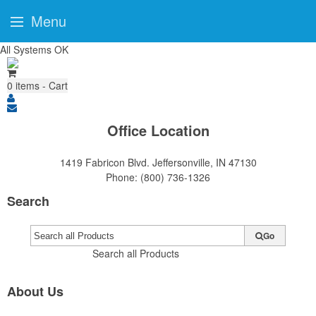
Menu
All Systems OK
0
items - Cart
Office Location
1419 Fabricon Blvd.
Jeffersonville, IN 47130
Phone:
(800) 736-1326
Search
Go
Search all Products
About Us