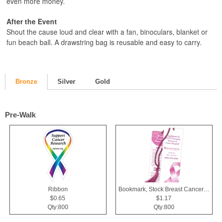
even more money.
After the Event
Shout the cause loud and clear with a fan, binoculars, blanket or
fun beach ball. A drawstring bag is reusable and easy to carry.
Bronze
Silver
Gold
Pre-Walk
Ribbon
Bookmark, Stock Breast Cancer Awareness Pink Ribbon
$0.65
$1.17
Qty:800
Qty:800