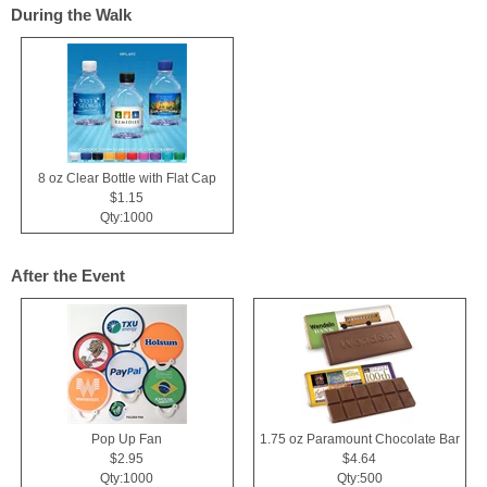
During the Walk
8 oz Clear Bottle with Flat Cap
$1.15
Qty:1000
After the Event
Pop Up Fan
1.75 oz Paramount Chocolate Bar
$2.95
$4.64
Qty:1000
Qty:500