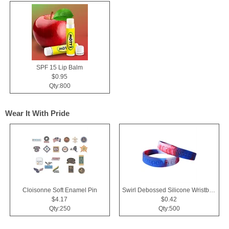
SPF 15 Lip Balm
$0.95
Qty:800
Wear It With Pride
Cloisonne Soft Enamel Pin
Swirl Debossed Silicone Wristbands
$4.17
$0.42
Qty:250
Qty:500