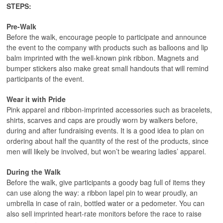
STEPS:
Pre-Walk
Before the walk, encourage people to participate and announce
the event to the company with products such as balloons and lip
balm imprinted with the well-known pink ribbon. Magnets and
bumper stickers also make great small handouts that will remind
participants of the event.
Wear it with Pride
Pink apparel and ribbon-imprinted accessories such as bracelets,
shirts, scarves and caps are proudly worn by walkers before,
during and after fundraising events. It is a good idea to plan on
ordering about half the quantity of the rest of the products, since
men will likely be involved, but won’t be wearing ladies’ apparel.
During the Walk
Before the walk, give participants a goody bag full of items they
can use along the way: a ribbon lapel pin to wear proudly, an
umbrella in case of rain, bottled water or a pedometer. You can
also sell imprinted heart-rate monitors before the race to raise