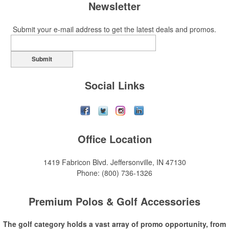
Newsletter
Submit your e-mail address to get the latest deals and promos.
Submit
Social Links
Office Location
1419 Fabricon Blvd.
Jeffersonville, IN 47130
Phone:
(800) 736-1326
Premium Polos & Golf Accessories
The golf category holds a vast array of promo opportunity, from