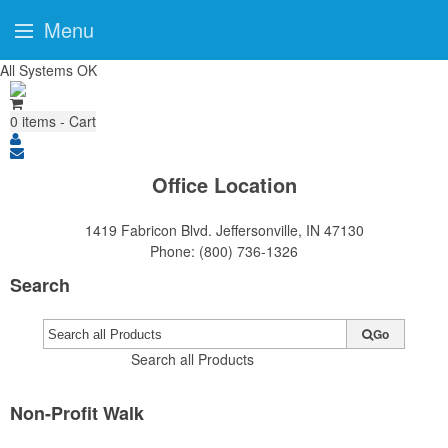
Menu
All Systems OK
0
items - Cart
Office Location
1419 Fabricon Blvd.
Jeffersonville, IN 47130
Phone:
(800) 736-1326
Search
Go
Search all Products
Non-Profit Walk