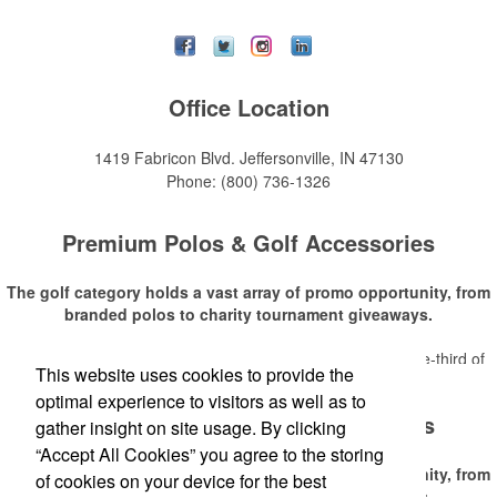
Office Location
1419 Fabricon Blvd.
Jeffersonville, IN 47130
Phone:
(800) 736-1326
Premium Polos & Golf Accessories
The golf category holds a vast array of promo opportunity, from
branded polos to charity tournament giveaways.
The
National Golf Foundation
estimates that more than one-third of
This website uses cookies to provide the
Read More
the U.S. population engaged with golf in 2025, either on the course or
optimal experience to visitors as well as to
following the sport online. In addition to classic golf – and office – attire
Premium Polos & Golf Accessories
like polos, promotional items like tee sets or sport towels make for
gather insight on site usage. By clicking
thoughtful add-ons for tournament participants, recreational players
“Accept All Cookies” you agree to the storing
and corporate groups alike.
The golf category holds a vast array of promo opportunity, from
of cookies on your device for the best
branded polos to charity tournament giveaways.