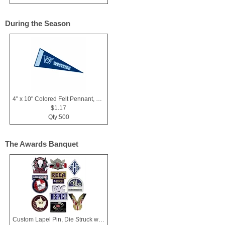
During the Season
4" x 10" Colored Felt Pennant, Printed Strip
$1.17
Qty:500
The Awards Banquet
Custom Lapel Pin, Die Struck with Soft Enamel Color Fill