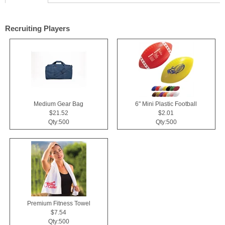
Recruiting Players
Medium Gear Bag
6" Mini Plastic Football
$21.52
$2.01
Qty:500
Qty:500
Premium Fitness Towel
$7.54
Qty:500