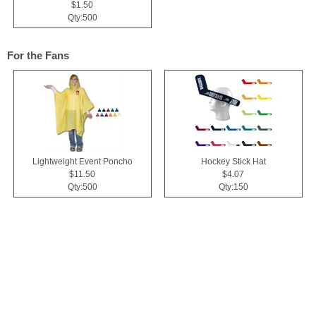
$1.50
Qty:500
For the Fans
Lightweight Event Poncho
Hockey Stick Hat
$11.50
$4.07
Qty:500
Qty:150