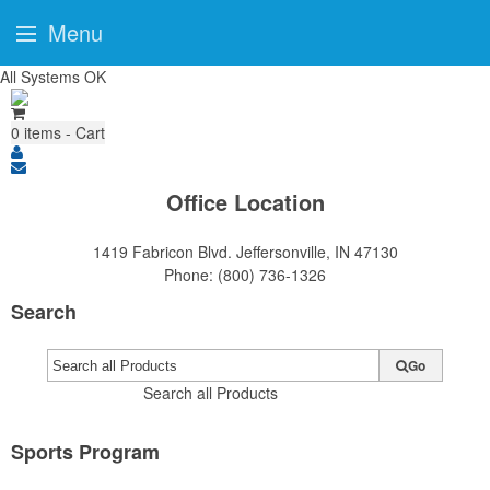
Menu
All Systems OK
0
items - Cart
Office Location
1419 Fabricon Blvd.
Jeffersonville, IN 47130
Phone:
(800) 736-1326
Search
Go
Search all Products
Sports Program