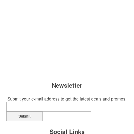
Newsletter
Submit your e-mail address to get the latest deals and promos.
Submit
Social Links