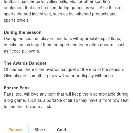
footballs, soccer balls, volley balls, etc., or other sporting
equipment that can be used during games as well. Also think of
sports themed incentives, such as ball-shaped products and
sports towels.
During the Season
During the season, players and fans will appreciate spirit flags,
decals, radios to get them pumped and team pride apparel, such
as fleece pullovers.
The Awards Banquet
Of course, there’s the awards banquet at the end of the season.
Give players something they will wear or display with pride.
For the Fans
Fans, too, will love any item that will keep them comfortable during
a big game, such as a portable chair so they have a front-row seat
to see their favorite all-star.
Bronze
Silver
Gold