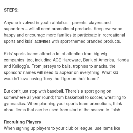
STEPS:
Anyone involved in youth athletics – parents, players and
supporters – will all need promotional products. Keep everyone
happy and encourage more families to participate in recreational
sports and kids’ activities with sport-themed branded products.
Kids’ sports teams attract a lot of attention from big-wig
companies, too, including ACE Hardware, Bank of America, Honda
and Kellogg’s. From jerseys to balls, trophies to snacks, the
sponsors’ names will need to appear on everything. What kid
wouldn’t love having Tony the Tiger on their team?
But don’t just stop with baseball. There’s a sport going on
somewhere all year round; from basketball to soccer, wrestling to
gymnastics. When planning your sports team promotions, think
about items that can be used from start of the season to finish.
Recruiting Players
When signing up players to your club or league, use items like