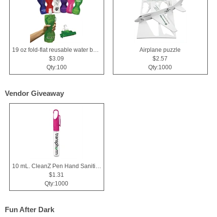
19 oz fold-flat reusable water bottle
Airplane puzzle
$3.09
$2.57
Qty:100
Qty:1000
Vendor Giveaway
10 mL. CleanZ Pen Hand Sanitizer
$1.31
Qty:1000
Fun After Dark