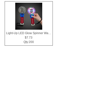
Light-Up LED Glow Spinner Wand
$7.73
Qty:200