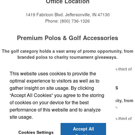
Office Location
1419 Fabricon Blvd.
Jeffersonville, IN 47130
Phone:
(800) 736-1326
Premium Polos & Golf Accessories
The golf category holds a vast array of promo opportunity, from
branded polos to charity tournament giveaways.
The
National Golf Foundation
estimates that more than one-third of
This website uses cookies to provide the
Read More
the U.S. population engaged with golf in 2025, either on the course or
optimal experience to visitors as well as to
following the sport online. In addition to classic golf – and office – attire
Premium Polos & Golf Accessories
like polos, promotional items like tee sets or sport towels make for
gather insight on site usage. By clicking
thoughtful add-ons for tournament participants, recreational players
“Accept All Cookies” you agree to the storing
and corporate groups alike.
The golf category holds a vast array of promo opportunity, from
of cookies on your device for the best
branded polos to charity tournament giveaways.
performance of this website and to analyze
site usage.
The
National Golf Foundation
estimates that more than one-third of
Read More
the U.S. population engaged with golf in 2025, either on the course or
Accept All
following the sport online. In addition to classic golf – and office – attire
Cookies Settings