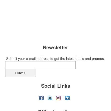
Newsletter
Submit your e-mail address to get the latest deals and promos.
Submit
Social Links