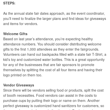
STEPS:
As the annual state fair dates approach, as the event coordinator,
you’ll need to finalize the larger plans and find ideas for giveaways
and items for vendors.
Welcome Gifts
Based on last year’s attendance, you’re expecting healthy
attendance numbers. You should consider distributing welcome
gifts to the first 1,000 attendees as they enter the fairgrounds.
Volunteers can hand out backpacks filled with a state fair T-Shirt, a
kid’s toy and customized water bottles. This is a great opportunity
for any of the businesses that are fair sponsors to promote
themselves by splitting the cost of all four items and having their
logo printed on them too.
Vendor Giveaways
Since there will be vendors selling food or products, split the cost
of booth necessities. Food vendors can assist in the costs to
purchase cups by putting their logo or name on them. Another
perfect giveaway is customized hand sanitizers for customers, so