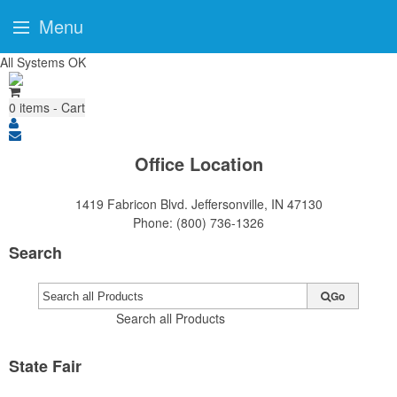
Menu
All Systems OK
0
items - Cart
Office Location
1419 Fabricon Blvd.
Jeffersonville, IN 47130
Phone:
(800) 736-1326
Search
Go
Search all Products
State Fair