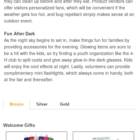
they can clean up before and after they eat. Product vendors can
offer visitors personalized fans, which will be convenient if the
weather gets too hot, and bug repellant simply makes sense at an
outdoor event.
Fun After Dark
As the night sky begins to set in, make things fun for families by
providing accessories for the evening. Glowing items are sure to
be a hit with the kids, so try finding a youth organization like the 4-
H club to split costs and give away glow-in-the-dark glasses. Kids
will enjoy the cool effects at night. Lastly, volunteers can provide
complimentary mini flashlights, which always come in handy, both
at the fair and thereafter.
Bronze
Silver
Gold
Welcome Gifts