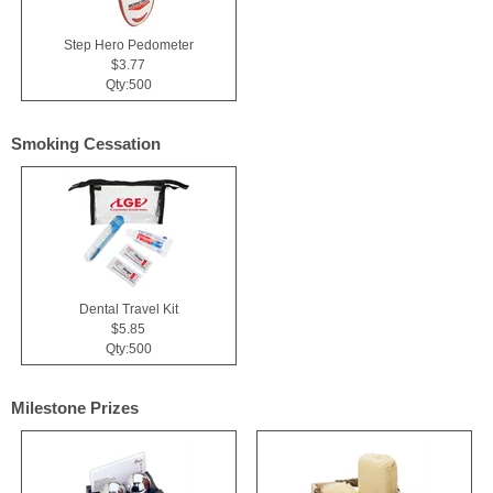
Step Hero Pedometer
$3.77
Qty:500
Smoking Cessation
Dental Travel Kit
$5.85
Qty:500
Milestone Prizes