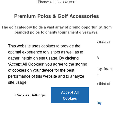
Phone:
(800) 736-1326
Premium Polos & Golf Accessories
The golf category holds a vast array of promo opportunity, from
branded polos to charity tournament giveaways.
The
National Golf Foundation
estimates that more than one-third of
This website uses cookies to provide the
Read More
the U.S. population engaged with golf in 2025, either on the course or
optimal experience to visitors as well as to
following the sport online. In addition to classic golf – and office – attire
Premium Polos & Golf Accessories
like polos, promotional items like tee sets or sport towels make for
gather insight on site usage. By clicking
thoughtful add-ons for tournament participants, recreational players
“Accept All Cookies” you agree to the storing
and corporate groups alike.
The golf category holds a vast array of promo opportunity, from
of cookies on your device for the best
branded polos to charity tournament giveaways.
performance of this website and to analyze
site usage.
The
National Golf Foundation
estimates that more than one-third of
Read More
the U.S. population engaged with golf in 2025, either on the course or
Accept All
following the sport online. In addition to classic golf – and office – attire
Cookies Settings
Cookies
like polos, promotional items like tee sets or sport towels make for
©
2026 , Voluforms. All Rights Reserved.
Privacy Policy
thoughtful add-ons for tournament participants, recreational players
and corporate groups alike.