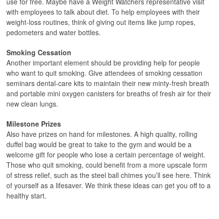
use for free. Maybe have a Weight Watchers representative visit
with employees to talk about diet. To help employees with their
weight-loss routines, think of giving out items like jump ropes,
pedometers and water bottles.
Smoking Cessation
Another important element should be providing help for people
who want to quit smoking. Give attendees of smoking cessation
seminars dental-care kits to maintain their new minty-fresh breath
and portable mini oxygen canisters for breaths of fresh air for their
new clean lungs.
Milestone Prizes
Also have prizes on hand for milestones. A high quality, rolling
duffel bag would be great to take to the gym and would be a
welcome gift for people who lose a certain percentage of weight.
Those who quit smoking, could benefit from a more upscale form
of stress relief, such as the steel ball chimes you’ll see here. Think
of yourself as a lifesaver. We think these ideas can get you off to a
healthy start.