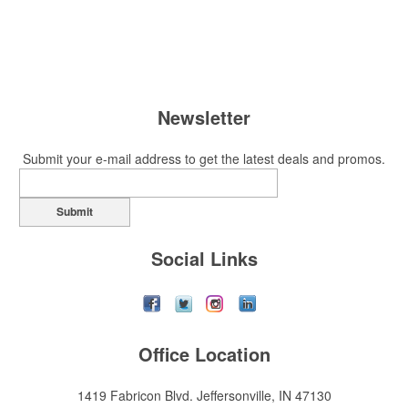
Newsletter
Submit your e-mail address to get the latest deals and promos.
Submit
Social Links
Office Location
1419 Fabricon Blvd.
Jeffersonville, IN 47130