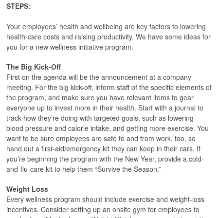
STEPS:
Your employees’ health and wellbeing are key factors to lowering
health-care costs and raising productivity. We have some ideas for
you for a new wellness initiative program.
The Big Kick-Off
First on the agenda will be the announcement at a company
meeting. For the big kick-off, inform staff of the specific elements of
the program, and make sure you have relevant items to gear
everyone up to invest more in their health. Start with a journal to
track how they’re doing with targeted goals, such as lowering
blood pressure and calorie intake, and getting more exercise. You
want to be sure employees are safe to and from work, too, so
hand out a first-aid/emergency kit they can keep in their cars. If
you’re beginning the program with the New Year, provide a cold-
and-flu-care kit to help them “Survive the Season.”
Weight Loss
Every wellness program should include exercise and weight-loss
incentives. Consider setting up an onsite gym for employees to