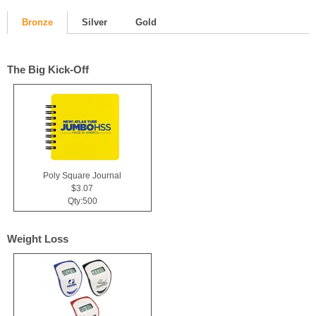
Bronze
Silver
Gold
The Big Kick-Off
Poly Square Journal
$3.07
Qty:500
Weight Loss