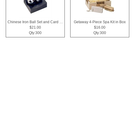
Chinese Iron Ball Set and Card Holder - Black
Getaway 4-Piece Spa Kit in Box
$21.00
$16.00
Qty:300
Qty:300