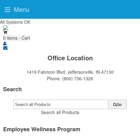
Menu
All Systems OK
0
items - Cart
Office Location
1419 Fabricon Blvd.
Jeffersonville, IN 47130
Phone:
(800) 736-1326
Search
Go
Search all Products
Employee Wellness Program