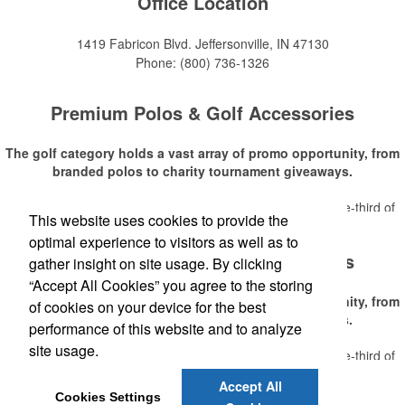
Office Location
1419 Fabricon Blvd.
Jeffersonville, IN 47130
Phone:
(800) 736-1326
Premium Polos & Golf Accessories
The golf category holds a vast array of promo opportunity, from
branded polos to charity tournament giveaways.
The
National Golf Foundation
estimates that more than one-third of
This website uses cookies to provide the
Read More
the U.S. population engaged with golf in 2025, either on the course or
optimal experience to visitors as well as to
following the sport online. In addition to classic golf – and office – attire
Premium Polos & Golf Accessories
like polos, promotional items like tee sets or sport towels make for
gather insight on site usage. By clicking
thoughtful add-ons for tournament participants, recreational players
“Accept All Cookies” you agree to the storing
and corporate groups alike.
The golf category holds a vast array of promo opportunity, from
of cookies on your device for the best
branded polos to charity tournament giveaways.
performance of this website and to analyze
site usage.
The
National Golf Foundation
estimates that more than one-third of
Read More
the U.S. population engaged with golf in 2025, either on the course or
Accept All
following the sport online. In addition to classic golf – and office – attire
Cookies Settings