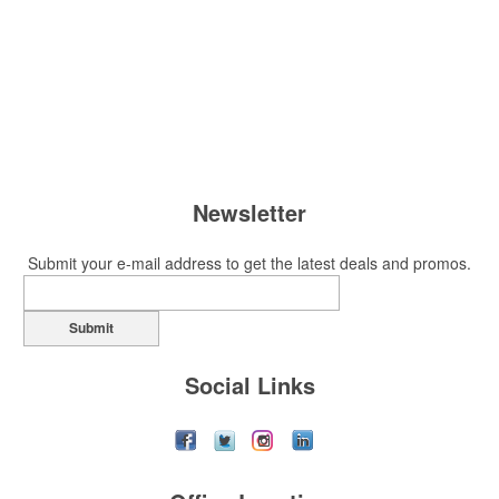
Newsletter
Submit your e-mail address to get the latest deals and promos.
Submit
Social Links