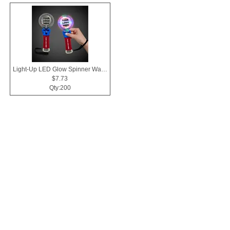
Light-Up LED Glow Spinner Wand
$7.73
Qty:200