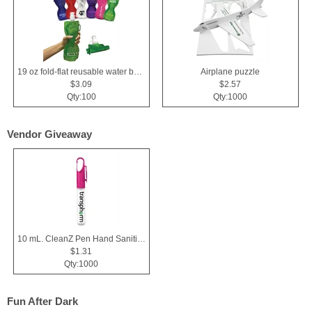
19 oz fold-flat reusable water bottle
Airplane puzzle
$3.09
$2.57
Qty:100
Qty:1000
Vendor Giveaway
10 mL. CleanZ Pen Hand Sanitizer
$1.31
Qty:1000
Fun After Dark