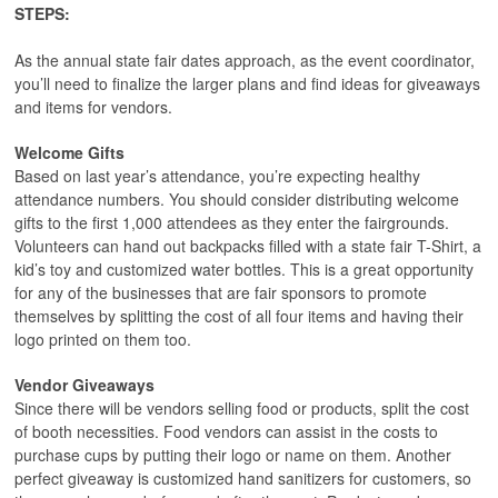
STEPS:
As the annual state fair dates approach, as the event coordinator,
you’ll need to finalize the larger plans and find ideas for giveaways
and items for vendors.
Welcome Gifts
Based on last year’s attendance, you’re expecting healthy
attendance numbers. You should consider distributing welcome
gifts to the first 1,000 attendees as they enter the fairgrounds.
Volunteers can hand out backpacks filled with a state fair T-Shirt, a
kid’s toy and customized water bottles. This is a great opportunity
for any of the businesses that are fair sponsors to promote
themselves by splitting the cost of all four items and having their
logo printed on them too.
Vendor Giveaways
Since there will be vendors selling food or products, split the cost
of booth necessities. Food vendors can assist in the costs to
purchase cups by putting their logo or name on them. Another
perfect giveaway is customized hand sanitizers for customers, so