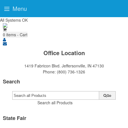
Menu
All Systems OK
0
items - Cart
Office Location
1419 Fabricon Blvd.
Jeffersonville, IN 47130
Phone:
(800) 736-1326
Search
Go
Search all Products
State Fair