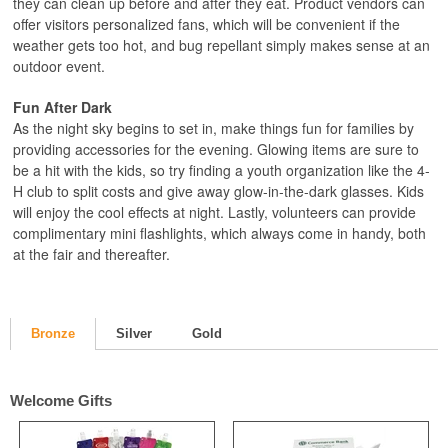
they can clean up before and after they eat. Product vendors can
offer visitors personalized fans, which will be convenient if the
weather gets too hot, and bug repellant simply makes sense at an
outdoor event.
Fun After Dark
As the night sky begins to set in, make things fun for families by
providing accessories for the evening. Glowing items are sure to
be a hit with the kids, so try finding a youth organization like the 4-
H club to split costs and give away glow-in-the-dark glasses. Kids
will enjoy the cool effects at night. Lastly, volunteers can provide
complimentary mini flashlights, which always come in handy, both
at the fair and thereafter.
Bronze
Silver
Gold
Welcome Gifts