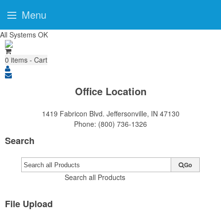
Menu
All Systems OK
0
items - Cart
Office Location
1419 Fabricon Blvd.
Jeffersonville, IN 47130
Phone:
(800) 736-1326
Search
Go
Search all Products
File Upload