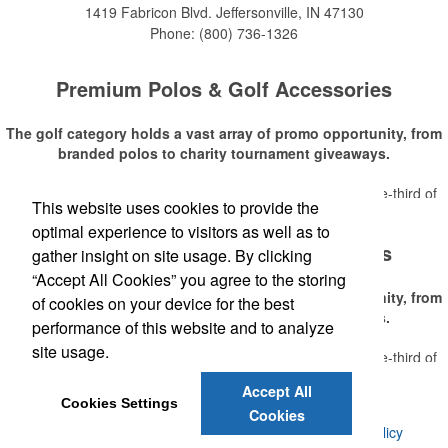
1419 Fabricon Blvd.
Jeffersonville, IN 47130
Phone:
(800) 736-1326
Premium Polos & Golf Accessories
The golf category holds a vast array of promo opportunity, from
branded polos to charity tournament giveaways.
The
National Golf Foundation
estimates that more than one-third of
This website uses cookies to provide the
Read More
the U.S. population engaged with golf in 2025, either on the course or
optimal experience to visitors as well as to
following the sport online. In addition to classic golf – and office – attire
Premium Polos & Golf Accessories
like polos, promotional items like tee sets or sport towels make for
gather insight on site usage. By clicking
thoughtful add-ons for tournament participants, recreational players
“Accept All Cookies” you agree to the storing
and corporate groups alike.
The golf category holds a vast array of promo opportunity, from
of cookies on your device for the best
branded polos to charity tournament giveaways.
performance of this website and to analyze
site usage.
The
National Golf Foundation
estimates that more than one-third of
Read More
the U.S. population engaged with golf in 2025, either on the course or
Accept All
following the sport online. In addition to classic golf – and office – attire
Cookies Settings
Cookies
like polos, promotional items like tee sets or sport towels make for
©
2026 , Voluforms. All Rights Reserved.
Privacy Policy
thoughtful add-ons for tournament participants, recreational players