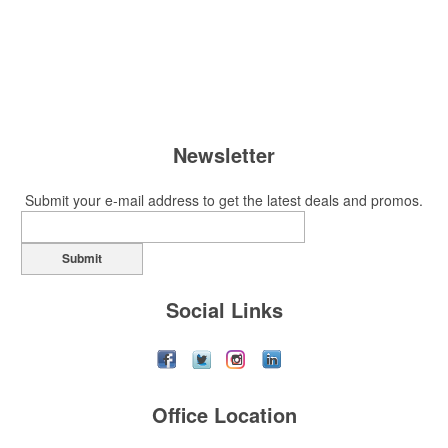
Newsletter
Submit your e-mail address to get the latest deals and promos.
Submit
Social Links
Office Location