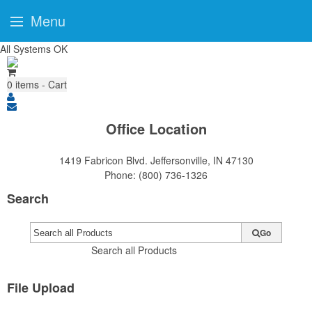
Menu
All Systems OK
0
items - Cart
Office Location
1419 Fabricon Blvd.
Jeffersonville, IN 47130
Phone:
(800) 736-1326
Search
Go
Search all Products
File Upload