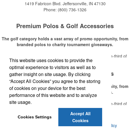
1419 Fabricon Blvd.
Jeffersonville, IN 47130
Phone:
(800) 736-1326
Premium Polos & Golf Accessories
The golf category holds a vast array of promo opportunity, from
branded polos to charity tournament giveaways.
The
National Golf Foundation
estimates that more than one-third of
This website uses cookies to provide the
Read More
the U.S. population engaged with golf in 2025, either on the course or
optimal experience to visitors as well as to
following the sport online. In addition to classic golf – and office – attire
Premium Polos & Golf Accessories
like polos, promotional items like tee sets or sport towels make for
gather insight on site usage. By clicking
thoughtful add-ons for tournament participants, recreational players
“Accept All Cookies” you agree to the storing
and corporate groups alike.
The golf category holds a vast array of promo opportunity, from
of cookies on your device for the best
branded polos to charity tournament giveaways.
performance of this website and to analyze
site usage.
The
National Golf Foundation
estimates that more than one-third of
Read More
the U.S. population engaged with golf in 2025, either on the course or
Accept All
following the sport online. In addition to classic golf – and office – attire
Cookies Settings
Cookies
like polos, promotional items like tee sets or sport towels make for
©
2026 , Voluforms. All Rights Reserved.
Privacy Policy
thoughtful add-ons for tournament participants, recreational players