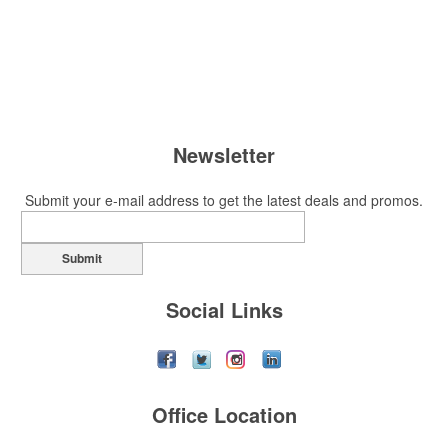
Newsletter
Submit your e-mail address to get the latest deals and promos.
Submit
Social Links
Office Location