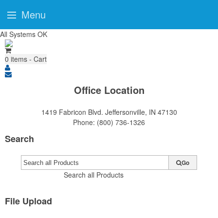
Menu
All Systems OK
0
items - Cart
Office Location
1419 Fabricon Blvd.
Jeffersonville, IN 47130
Phone:
(800) 736-1326
Search
Go
Search all Products
File Upload