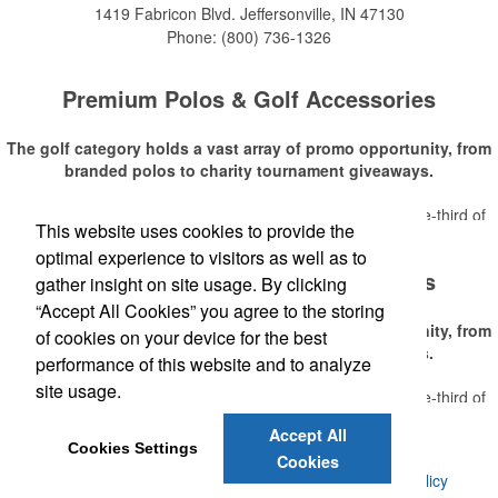
1419 Fabricon Blvd.
Jeffersonville, IN 47130
Phone:
(800) 736-1326
Premium Polos & Golf Accessories
The golf category holds a vast array of promo opportunity, from
branded polos to charity tournament giveaways.
The
National Golf Foundation
estimates that more than one-third of
This website uses cookies to provide the
Read More
the U.S. population engaged with golf in 2025, either on the course or
optimal experience to visitors as well as to
following the sport online. In addition to classic golf – and office – attire
Premium Polos & Golf Accessories
like polos, promotional items like tee sets or sport towels make for
gather insight on site usage. By clicking
thoughtful add-ons for tournament participants, recreational players
“Accept All Cookies” you agree to the storing
and corporate groups alike.
The golf category holds a vast array of promo opportunity, from
of cookies on your device for the best
branded polos to charity tournament giveaways.
performance of this website and to analyze
site usage.
The
National Golf Foundation
estimates that more than one-third of
Read More
the U.S. population engaged with golf in 2025, either on the course or
Accept All
following the sport online. In addition to classic golf – and office – attire
Cookies Settings
Cookies
like polos, promotional items like tee sets or sport towels make for
©
2026 , Voluforms. All Rights Reserved.
Privacy Policy
thoughtful add-ons for tournament participants, recreational players