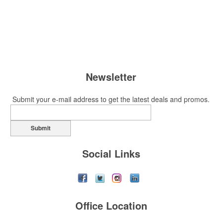
Newsletter
Submit your e-mail address to get the latest deals and promos.
Submit
Social Links
Office Location