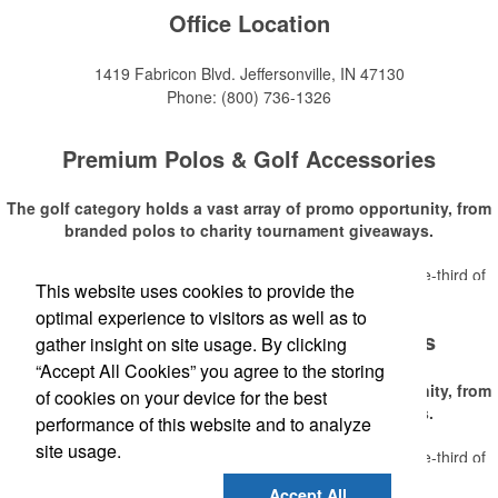
Office Location
1419 Fabricon Blvd.
Jeffersonville, IN 47130
Phone:
(800) 736-1326
Premium Polos & Golf Accessories
The golf category holds a vast array of promo opportunity, from
branded polos to charity tournament giveaways.
The
National Golf Foundation
estimates that more than one-third of
This website uses cookies to provide the
Read More
the U.S. population engaged with golf in 2025, either on the course or
optimal experience to visitors as well as to
following the sport online. In addition to classic golf – and office – attire
Premium Polos & Golf Accessories
like polos, promotional items like tee sets or sport towels make for
gather insight on site usage. By clicking
thoughtful add-ons for tournament participants, recreational players
“Accept All Cookies” you agree to the storing
and corporate groups alike.
The golf category holds a vast array of promo opportunity, from
of cookies on your device for the best
branded polos to charity tournament giveaways.
performance of this website and to analyze
site usage.
The
National Golf Foundation
estimates that more than one-third of
Read More
the U.S. population engaged with golf in 2025, either on the course or
Accept All