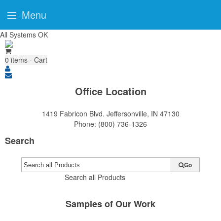
Menu
All Systems OK
0
items - Cart
Office Location
1419 Fabricon Blvd.
Jeffersonville, IN 47130
Phone:
(800) 736-1326
Search
Go
Search all Products
Samples of Our Work