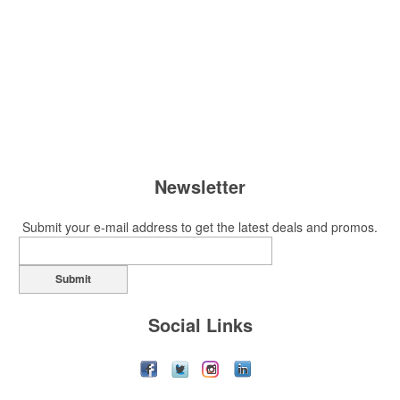
Newsletter
Submit your e-mail address to get the latest deals and promos.
Submit
Social Links